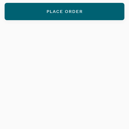
PLACE ORDER