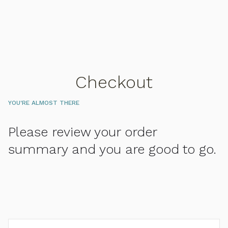
Checkout
YOU'RE ALMOST THERE
Please review your order
summary and you are good to go.