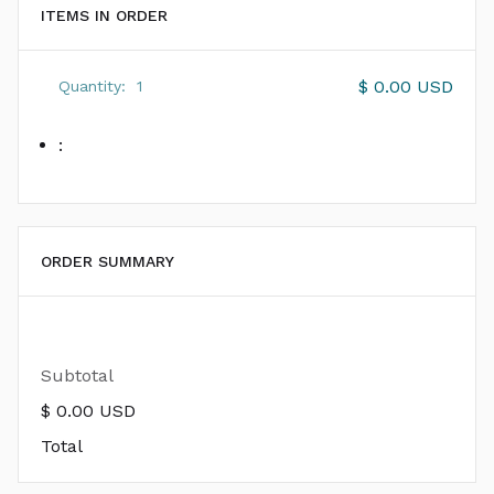
ITEMS IN ORDER
$ 0.00 USD
Quantity:  
1
:
ORDER SUMMARY
Subtotal
$ 0.00 USD
Total