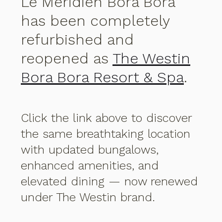
Le Méridien Bora Bora
has been completely
refurbished and
reopened as
The Westin
Bora Bora Resort & Spa
.
Click the link above to discover
the same breathtaking location
with updated bungalows,
enhanced amenities, and
elevated dining — now renewed
under The Westin brand.