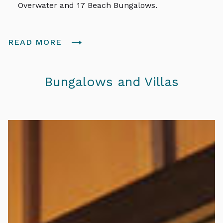
Overwater and 17 Beach Bungalows.
READ MORE
Bungalows and Villas