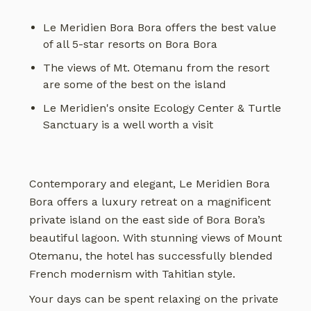
Le Meridien Bora Bora offers the best value
of all 5-star resorts on Bora Bora
The views of Mt. Otemanu from the resort
are some of the best on the island
Le Meridien's onsite Ecology Center & Turtle
Sanctuary is a well worth a visit
Contemporary and elegant, Le Meridien Bora
Bora offers a luxury retreat on a magnificent
private island on the east side of Bora Bora’s
beautiful lagoon. With stunning views of Mount
Otemanu, the hotel has successfully blended
French modernism with Tahitian style.
Your days can be spent relaxing on the private