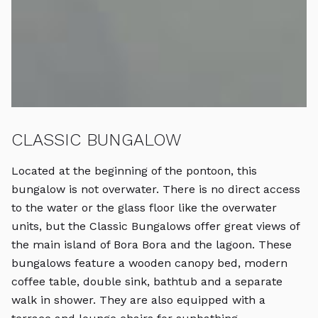
CLASSIC BUNGALOW
B
Located at the beginning of the pontoon, this
T
bungalow is not overwater. There is no direct access
in
to the water or the glass floor like the overwater
b
units, but the Classic Bungalows offer great views of
bu
the main island of Bora Bora and the lagoon. These
m
bungalows feature a wooden canopy bed, modern
b
coffee table, double sink, bathtub and a separate
co
walk in shower. They are also equipped with a
wa