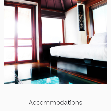
Accommodations