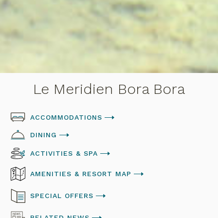
Le Meridien Bora Bora
ACCOMMODATIONS
DINING
ACTIVITIES & SPA
AMENITIES & RESORT MAP
SPECIAL OFFERS
RELATED NEWS