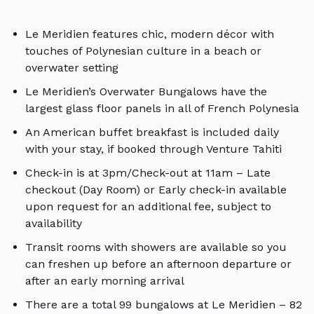
Le Meridien features chic, modern décor with
touches of Polynesian culture in a beach or
overwater setting
Le Meridien’s Overwater Bungalows have the
largest glass floor panels in all of French Polynesia
An American buffet breakfast is included daily
with your stay, if booked through Venture Tahiti
Check-in is at 3pm/Check-out at 11am – Late
checkout (Day Room) or Early check-in available
upon request for an additional fee, subject to
availability
Transit rooms with showers are available so you
can freshen up before an afternoon departure or
after an early morning arrival
There are a total 99 bungalows at Le Meridien – 82