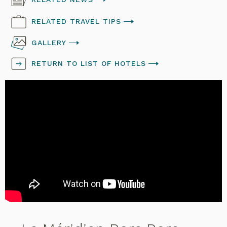
RELATED TRAVEL TIPS
GALLERY
RETURN TO LIST OF HOTELS