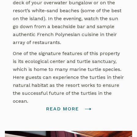
deck of your overwater bungalow or on the
resort’s white-sand beaches (some of the best
on the island). In the evening, watch the sun
go down from a beachside bar and sample
authentic French Polynesian cuisine in their
array of restaurants.
One of the signature features of this property
is its ecological center and turtle sanctuary,
which is home to many marine turtle species.
Here guests can experience the turtles in their
natural habitat as the resort works to ensure
the successful future of the turtles in the
ocean.
READ MORE