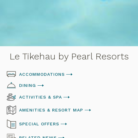
Le Tikehau by Pearl Resorts
ACCOMMODATIONS
DINING
ACTIVITIES & SPA
AMENITIES & RESORT MAP
SPECIAL OFFERS
RELATED NEWS