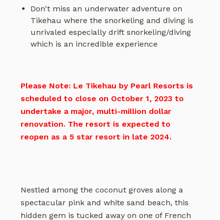
Don't miss an underwater adventure on
Tikehau where the snorkeling and diving is
unrivaled especially drift snorkeling/diving
which is an incredible experience
Please Note: Le Tikehau by Pearl Resorts is
scheduled to close on October 1, 2023 to
undertake a major, multi-million dollar
renovation. The resort is expected to
reopen as a 5 star resort in late 2024.
Nestled among the coconut groves along a
spectacular pink and white sand beach, this
hidden gem is tucked away on one of French