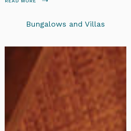
READ MORE
Bungalows and Villas