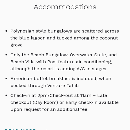
Accommodations
Polynesian style bungalows are scattered across
the blue lagoon and tucked among the coconut
grove
Only the Beach Bungalow, Overwater Suite, and
Beach Villa with Pool feature air-conditioning,
although the resort is adding A/C in stages
American buffet breakfast is included, when
booked through Venture Tahiti
Check-in at 2pm/Check-out at 11am – Late
checkout (Day Room) or Early check-in available
upon request for an additional fee