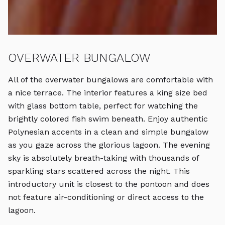
OVERWATER BUNGALOW
B
All of the overwater bungalows are comfortable with
T
a nice terrace. The interior features a king size bed
tr
with glass bottom table, perfect for watching the
in
brightly colored fish swim beneath. Enjoy authentic
wa
Polynesian accents in a clean and simple bungalow
ai
as you gaze across the glorious lagoon. The evening
sky is absolutely breath-taking with thousands of
sparkling stars scattered across the night. This
introductory unit is closest to the pontoon and does
not feature air-conditioning or direct access to the
lagoon.