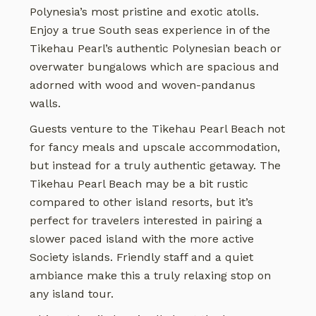
Polynesia’s most pristine and exotic atolls.
Enjoy a true South seas experience in of the
Tikehau Pearl’s authentic Polynesian beach or
overwater bungalows which are spacious and
adorned with wood and woven-pandanus
walls.
Guests venture to the Tikehau Pearl Beach not
for fancy meals and upscale accommodation,
but instead for a truly authentic getaway. The
Tikehau Pearl Beach may be a bit rustic
compared to other island resorts, but it’s
perfect for travelers interested in pairing a
slower paced island with the more active
Society islands. Friendly staff and a quiet
ambiance make this a truly relaxing stop on
any island tour.