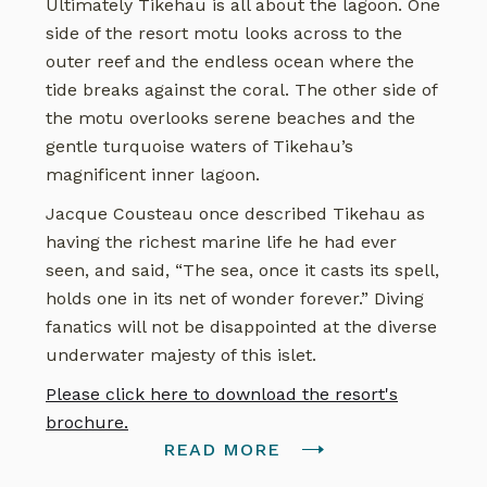
Ultimately Tikehau is all about the lagoon. One
side of the resort motu looks across to the
outer reef and the endless ocean where the
tide breaks against the coral. The other side of
the motu overlooks serene beaches and the
gentle turquoise waters of Tikehau’s
magnificent inner lagoon.
Jacque Cousteau once described Tikehau as
having the richest marine life he had ever
seen, and said, “The sea, once it casts its spell,
holds one in its net of wonder forever.” Diving
fanatics will not be disappointed at the diverse
underwater majesty of this islet.
Please click here to download the resort's
brochure.
READ MORE