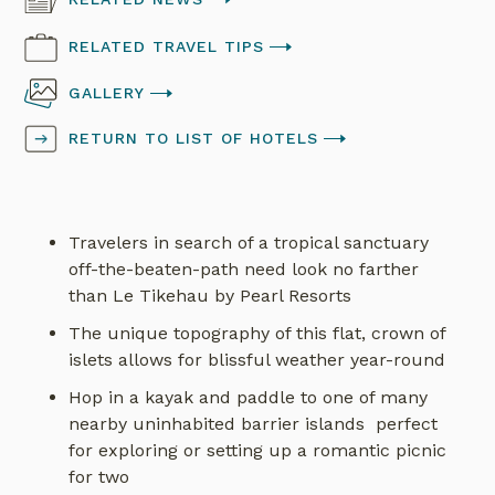
RELATED TRAVEL TIPS
GALLERY
RETURN TO LIST OF HOTELS
Travelers in search of a tropical sanctuary
off-the-beaten-path need look no farther
than Le Tikehau by Pearl Resorts
The unique topography of this flat, crown of
islets allows for blissful weather year-round
Hop in a kayak and paddle to one of many
nearby uninhabited barrier islands perfect
for exploring or setting up a romantic picnic
for two