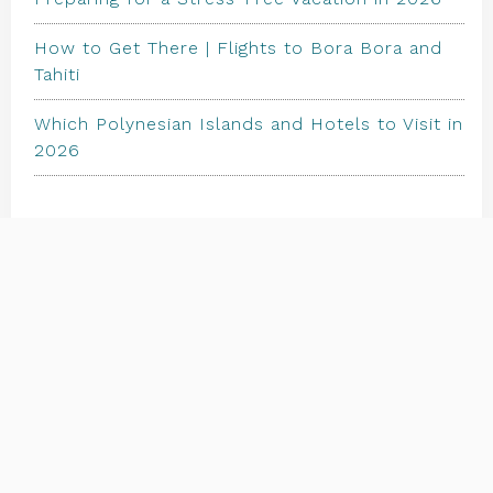
How to Get There | Flights to Bora Bora and
Tahiti
Which Polynesian Islands and Hotels to Visit in
2026
TRAVEL STORE