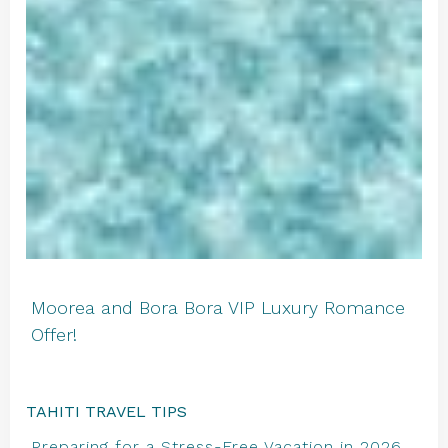
Moorea and Bora Bora VIP Luxury Romance
Offer!
TAHITI TRAVEL TIPS
Preparing for a Stress-Free Vacation in 2026