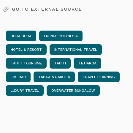
GO TO EXTERNAL SOURCE
BORA BORA
FRENCH POLYNESIA
HOTEL & RESORT
INTERNATIONAL TRAVEL
TAHITI TOURISME
TAHITI
TETIAROA
TIKEHAU
TAHA'A & RAIATEA
TRAVEL PLANNING
LUXURY TRAVEL
OVERWATER BUNGALOW