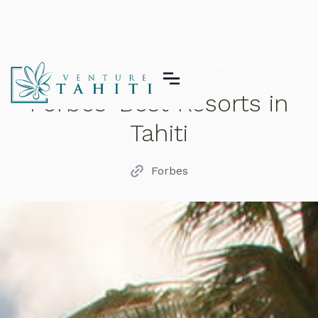
Forbes' Best Resorts in Tahiti
Forbes' Best Resorts in
Tahiti
Forbes