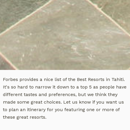
Forbes provides a nice list of the Best Resorts in Tahiti.
It's so hard to narrow it down to a top 5 as people have
different tastes and preferences, but we think they
made some great choices. Let us know if you want us
to plan an itinerary for you featuring one or more of
these great resorts.