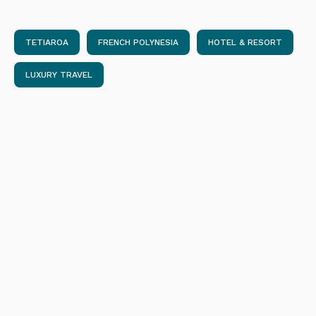
TETIAROA
FRENCH POLYNESIA
HOTEL & RESORT
LUXURY TRAVEL