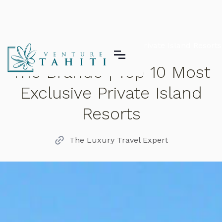
The Brando | Top 10 Most Exclusive Private Island Resorts
The Brando | Top 10 Most
Exclusive Private Island
Resorts
The Luxury Travel Expert