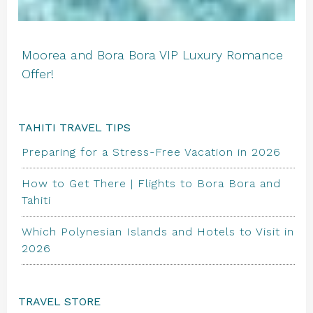
Moorea and Bora Bora VIP Luxury Romance
Offer!
TAHITI TRAVEL TIPS
Preparing for a Stress-Free Vacation in 2026
How to Get There | Flights to Bora Bora and
Tahiti
Which Polynesian Islands and Hotels to Visit in
2026
TRAVEL STORE