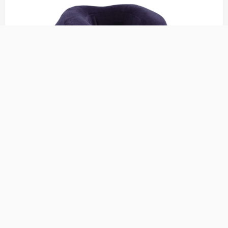
Cabeau Evolution