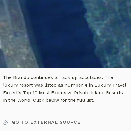
The Brando continues to rack up accolades. The
luxury resort was listed as number 4 in Luxury Travel
Expert's Top 10 Most Exclusive Private Island Resorts
in the World. Click below for the full list.
GO TO EXTERNAL SOURCE