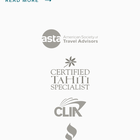
READ MORE
Tahitian people. Join us for a quick overview of the
islands.