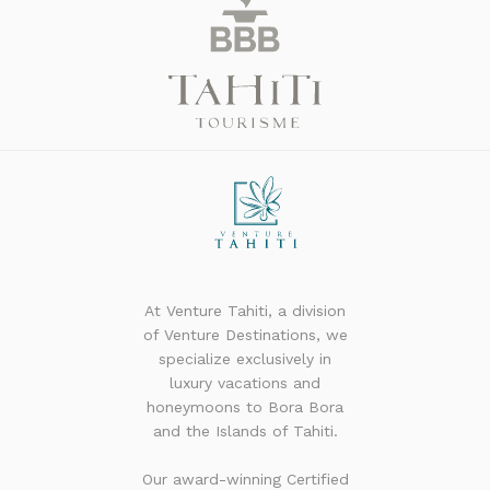
At Venture Tahiti, a division
of Venture Destinations, we
specialize exclusively in
luxury vacations and
honeymoons to Bora Bora
and the Islands of Tahiti.
Our award-winning Certified