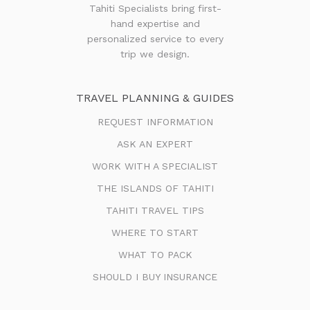
Tahiti Specialists bring first-
hand expertise and
personalized service to every
trip we design.
TRAVEL PLANNING & GUIDES
REQUEST INFORMATION
ASK AN EXPERT
WORK WITH A SPECIALIST
THE ISLANDS OF TAHITI
TAHITI TRAVEL TIPS
WHERE TO START
WHAT TO PACK
SHOULD I BUY INSURANCE