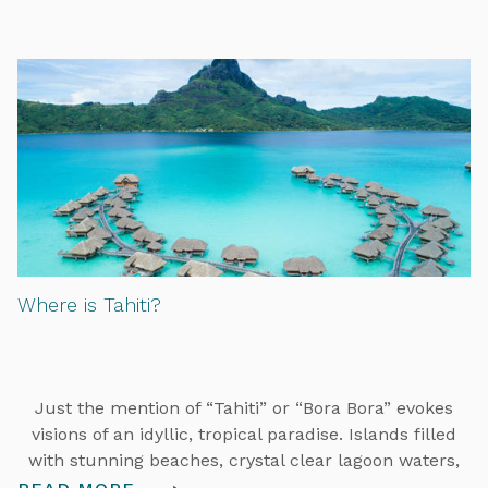
Where is Tahiti?
Just the mention of “Tahiti” or “Bora Bora” evokes
visions of an idyllic, tropical paradise. Islands filled
with stunning beaches, crystal clear lagoon waters,
overwater bungalows, and warm and welcoming