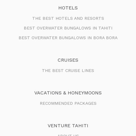
HOTELS
THE BEST HOTELS AND RESORTS
BEST OVERWATER BUNGALOWS IN TAHITI
BEST OVERWATER BUNGALOWS IN BORA BORA
CRUISES
THE BEST CRUISE LINES
VACATIONS & HONEYMOONS
RECOMMENDED PACKAGES
VENTURE TAHITI
ABOUT US