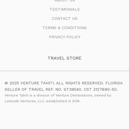
TESTIMONIALS
CONTACT US
TERMS & CONDITIONS
PRIVACY POLICY
TRAVEL STORE
© 2025 VENTURE TAHITI. ALL RIGHTS RESERVED. FLORIDA
SELLER OF TRAVEL REF. NO. ST39540. CST 2127890-50.
Venture Tahiti is a division of Venture Destinations, owned by
Latitude Ventures, LLC, established in 2014.