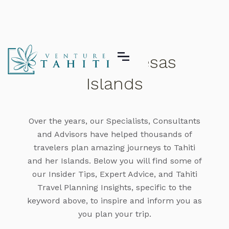
The Marquesas
Islands
Over the years, our Specialists, Consultants
and Advisors have helped thousands of
travelers plan amazing journeys to Tahiti
and her Islands. Below you will find some of
our Insider Tips, Expert Advice, and Tahiti
Travel Planning Insights, specific to the
keyword above, to inspire and inform you as
you plan your trip.