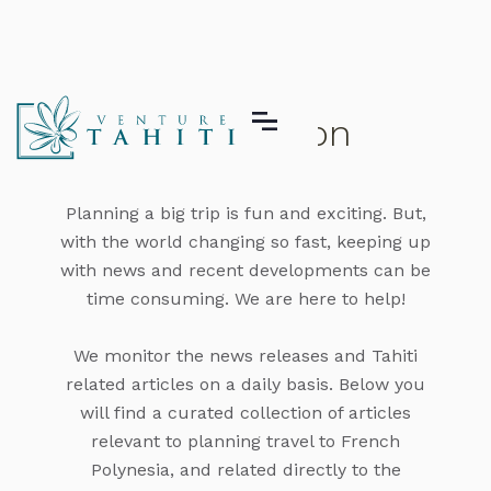
Honeymoon
Planning a big trip is fun and exciting. But,
with the world changing so fast, keeping up
with news and recent developments can be
time consuming. We are here to help!
We monitor the news releases and Tahiti
related articles on a daily basis. Below you
will find a curated collection of articles
relevant to planning travel to French
Polynesia, and related directly to the