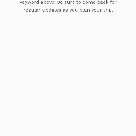
keyword above. Be sure to come back for
regular updates as you plan your trip.
Experience Pure Luxury: The Top Resorts to Stay
at in Bora Bora
Ready to know more about the top luxury
accommodations for a five-star getaway in Bora Bora,
French Polynesia? The island is renowned for its