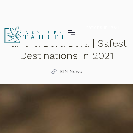
Tahiti & Bora Bora | Safest Destinations in 2021
Tahiti & Bora Bora | Safest
Destinations in 2021
EIN News