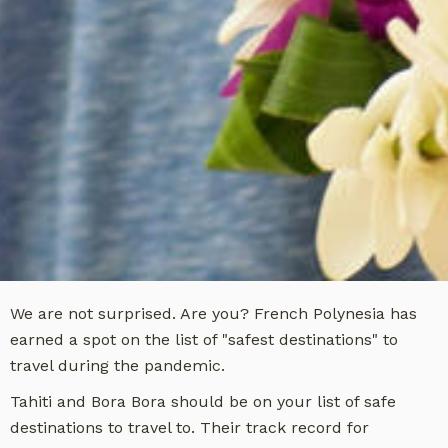
We are not surprised. Are you? French Polynesia has
earned a spot on the list of "safest destinations" to
travel during the pandemic.
Tahiti and Bora Bora should be on your list of safe
destinations to travel to. Their track record for