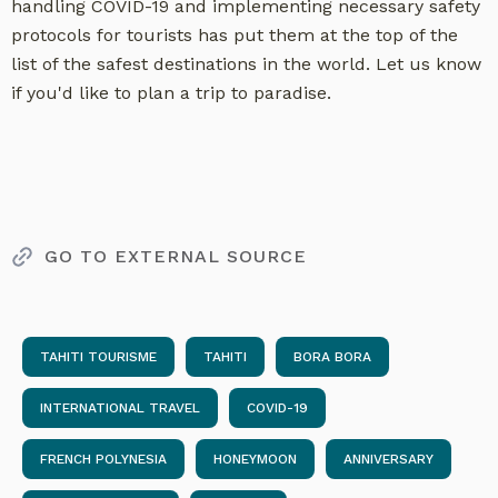
handling COVID-19 and implementing necessary safety
protocols for tourists has put them at the top of the
list of the safest destinations in the world. Let us know
if you'd like to plan a trip to paradise.
GO TO EXTERNAL SOURCE
TAHITI TOURISME
TAHITI
BORA BORA
INTERNATIONAL TRAVEL
COVID-19
FRENCH POLYNESIA
HONEYMOON
ANNIVERSARY