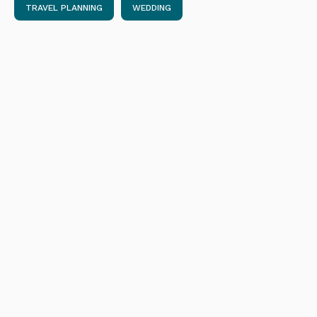
TRAVEL PLANNING
WEDDING
Get Ready to Fly: Best New International
Airline Routes in 2023