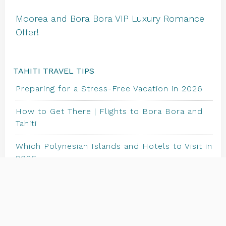
Moorea and Bora Bora VIP Luxury Romance
Offer!
TAHITI TRAVEL TIPS
Preparing for a Stress-Free Vacation in 2026
How to Get There | Flights to Bora Bora and
Tahiti
Which Polynesian Islands and Hotels to Visit in
2026
TRAVEL STORE