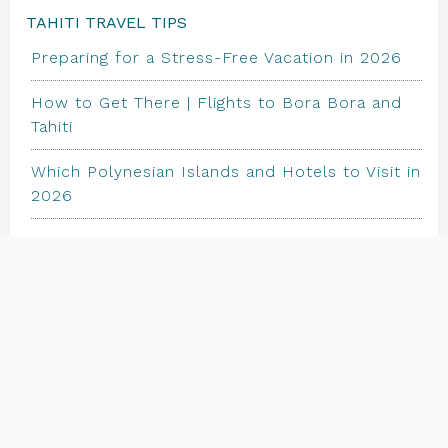
TAHITI TRAVEL TIPS
Preparing for a Stress-Free Vacation in 2026
How to Get There | Flights to Bora Bora and
Tahiti
Which Polynesian Islands and Hotels to Visit in
2026
TRAVEL STORE