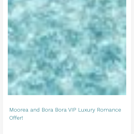
Moorea and Bora Bora VIP Luxury Romance
Offer!