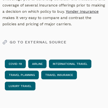
coverage of several insurance offerings prior to making
a decision on which policy to buy.
Yonder Insurance
makes it very easy to compare and contrast the
policies and pricing of major carriers.
GO TO EXTERNAL SOURCE
COVID-19
AIRLINE
INTERNATIONAL TRAVEL
TRAVEL PLANNING
TRAVEL INSURANCE
LUXURY TRAVEL