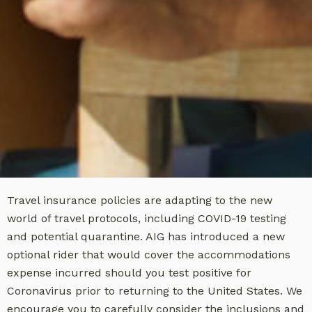
Travel insurance policies are adapting to the new
world of travel protocols, including COVID-19 testing
and potential quarantine. AIG has introduced a new
optional rider that would cover the accommodations
expense incurred should you test positive for
Coronavirus prior to returning to the United States. We
encourage you to carefully consider the inclusions and