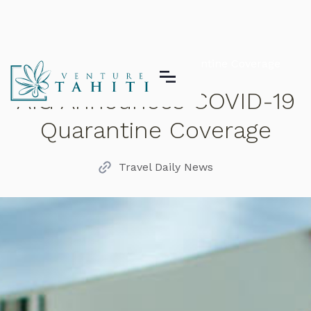
AIG Announces COVID-19 Quarantine Coverage
AIG Announces COVID-19
Quarantine Coverage
Travel Daily News