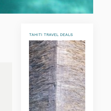
TAHITI TRAVEL DEALS