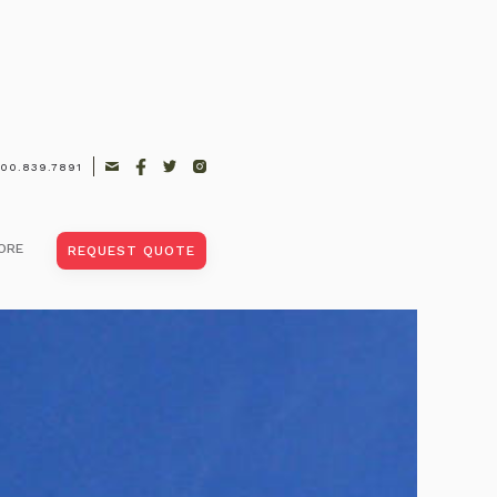
00.839.7891
ort |
ts
ORE
REQUEST QUOTE