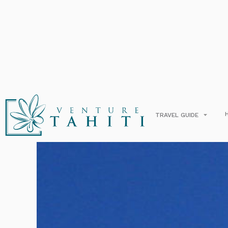
Hilt
E
TRAVEL GUIDE