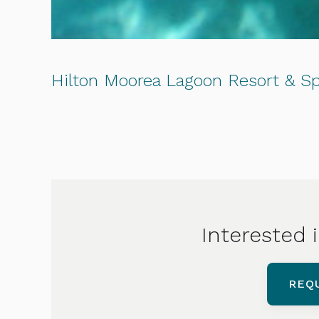
Hilton Moorea Lagoon Resort & S
Interested i
REQ