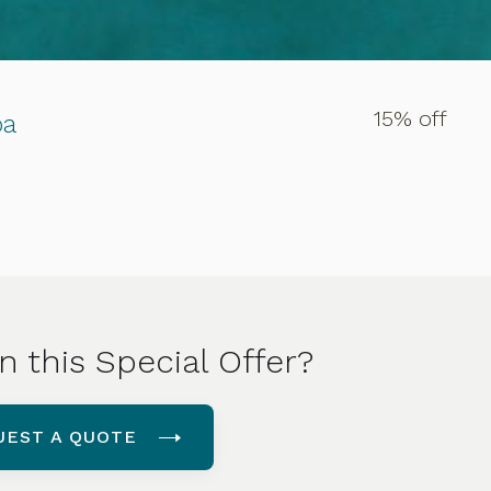
15% off
pa
n this Special Offer?
UEST A QUOTE