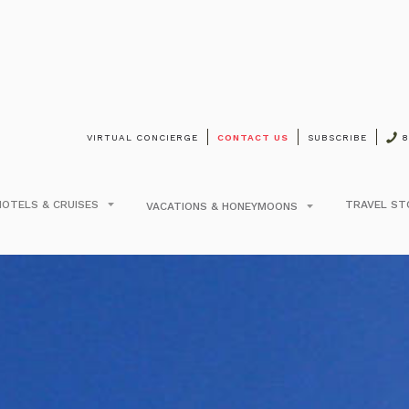
VIRTUAL CONCIERGE
CONTACT US
SUBSCRIBE
8
on Moorea Lagoon Res
arly Booking Discoun
HOTELS & CRUISES
TRAVEL ST
VACATIONS & HONEYMOONS