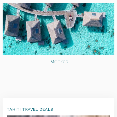
Moorea
TAHITI TRAVEL DEALS