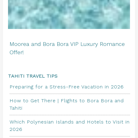
Moorea and Bora Bora VIP Luxury Romance
Offer!
TAHITI TRAVEL TIPS
Preparing for a Stress-Free Vacation in 2026
How to Get There | Flights to Bora Bora and
Tahiti
Which Polynesian Islands and Hotels to Visit in
2026