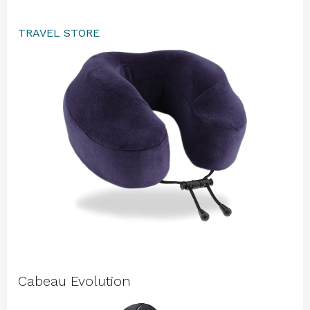
TRAVEL STORE
Cabeau Evolution