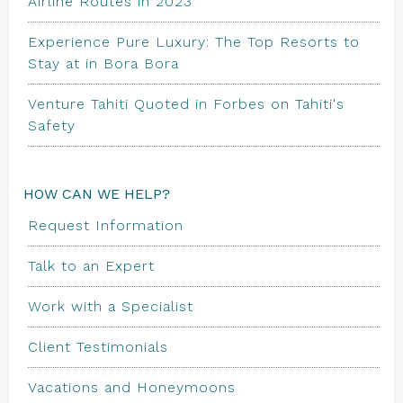
Airline Routes in 2023
Experience Pure Luxury: The Top Resorts to
Stay at in Bora Bora
Venture Tahiti Quoted in Forbes on Tahiti's
Safety
HOW CAN WE HELP?
Request Information
Talk to an Expert
Work with a Specialist
Client Testimonials
Vacations and Honeymoons