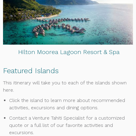
Hilton Moorea Lagoon Resort & Spa
Featured Islands
This itinerary will take you to each of the islands shown
here.
Click the island to learn more about recommended
activities, excursions and dining options.
Contact a Venture Tahiti Specialist for a customized
quote or a full list of our favorite activities and
excursions.