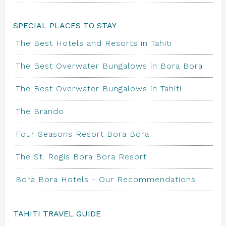
SPECIAL PLACES TO STAY
The Best Hotels and Resorts in Tahiti
The Best Overwater Bungalows in Bora Bora
The Best Overwater Bungalows in Tahiti
The Brando
Four Seasons Resort Bora Bora
The St. Regis Bora Bora Resort
Bora Bora Hotels - Our Recommendations
TAHITI TRAVEL GUIDE