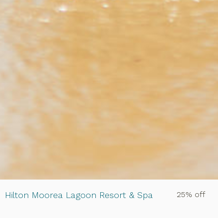
Hilton Moorea Lagoon Resort & Spa
25% off