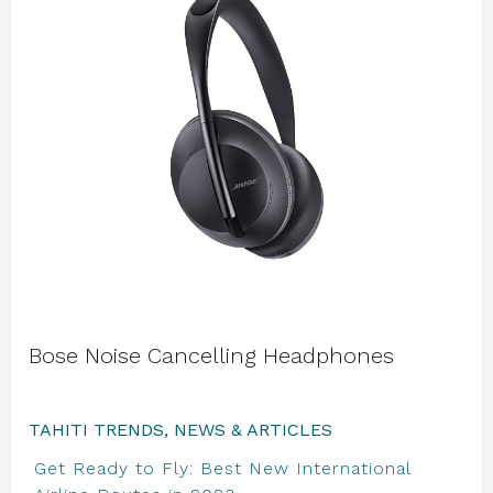
Bose Noise Cancelling Headphones
TAHITI TRENDS, NEWS & ARTICLES
Get Ready to Fly: Best New International