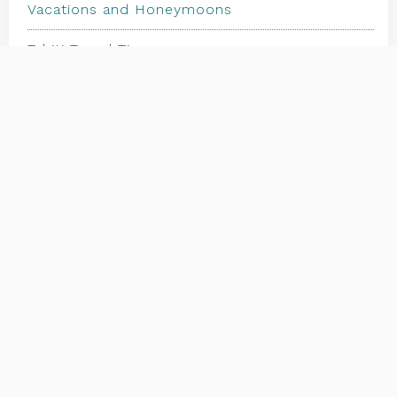
Vacations and Honeymoons
Tahiti Travel Tips
Travel Trends, News & Articles
The Islands
Where to Start | FAQs
Should I Buy Insurance | Travel Insurance
Client Testimonials & Reviews