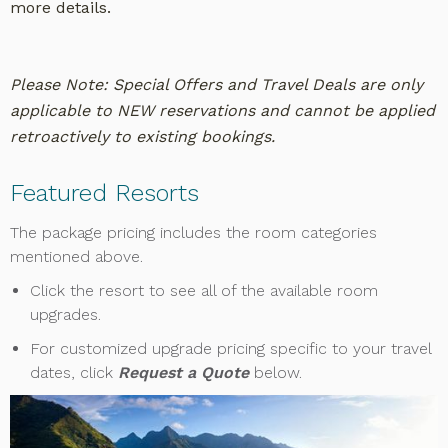
more details.
Please Note: Special Offers and Travel Deals are only
applicable to NEW reservations and cannot be applied
retroactively to existing bookings.
Featured Resorts
The package pricing includes the room categories
mentioned above.
Click the resort to see all of the available room
upgrades.
For customized upgrade pricing specific to your travel
dates, click
Request a Quote
below.