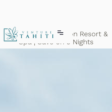
Hilton Moorea Lagoon Resort &
Spa | Save on 5 Nights