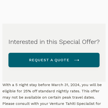
Interested in this Special Offer?
REQUEST A QUOTE
With a 5 night stay before March 31, 2024, you will be
eligible for 25% off standard nightly rates. This offer
may not be available on certain peak travel dates.
Please consult with your Venture Tahiti Specialist for