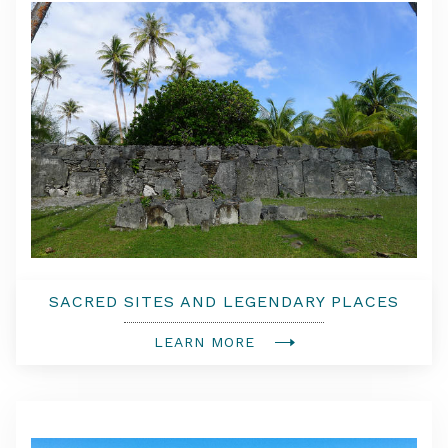
SACRED SITES AND LEGENDARY PLACES
4X4 AND WALKING TOUR
LEARN MORE