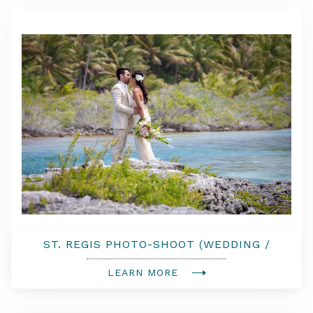
ST. REGIS PHOTO-SHOOT (WEDDING /
COUPLE PHOTO-SHOOT)
LEARN MORE