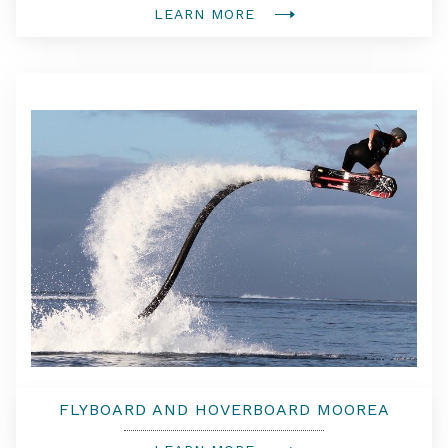
LEARN MORE
FLYBOARD AND HOVERBOARD MOOREA