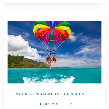
MOOREA PARASAILING EXPERIENCE -
DOUBLE FLIGHT
LEARN MORE