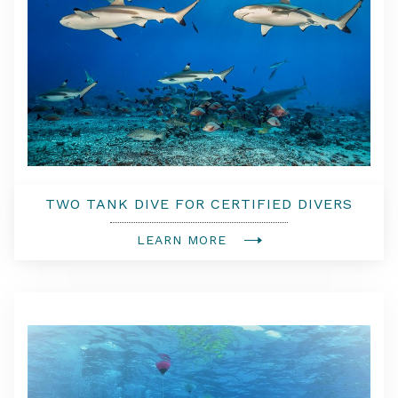
TWO TANK DIVE FOR CERTIFIED DIVERS
LEARN MORE