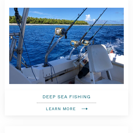
DEEP SEA FISHING
LEARN MORE