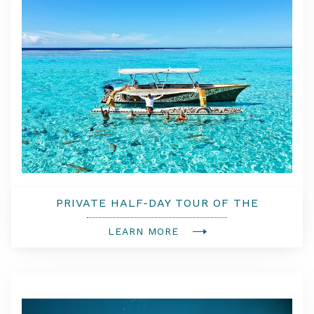
PRIVATE HALF-DAY TOUR OF THE
LAGOON OF BORA BORA
LEARN MORE