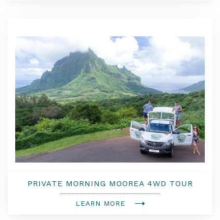
PRIVATE MORNING MOOREA 4WD TOUR
WITH CHAMPAGNE
LEARN MORE