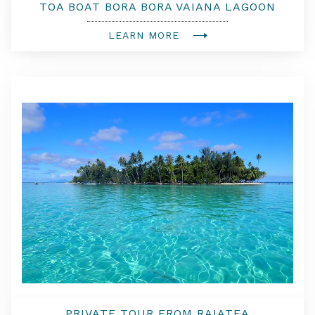
TOA BOAT BORA BORA VAIANA LAGOON
TOUR EXPERIENCE WITH LUNCH AND
AMBASSADOR BOAT
LEARN MORE
PRIVATE TOUR FROM RAIATEA