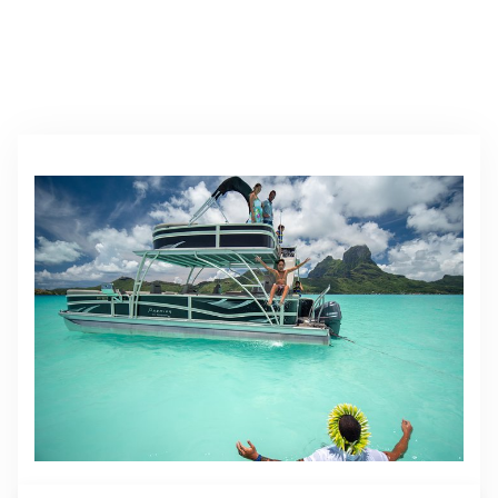
All Activities & Excursions