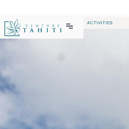
ALL
APPAREL
GEAR | TECH
ACTIVITIES