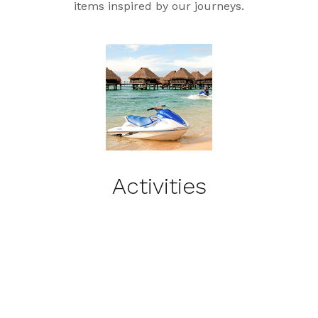
items inspired by our journeys.
Activities
Recommended Activities &
Excursions by Island