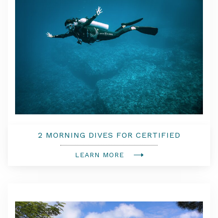
2 MORNING DIVES FOR CERTIFIED
DIVERS
LEARN MORE