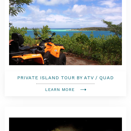
PRIVATE ISLAND TOUR BY ATV / QUAD
LEARN MORE