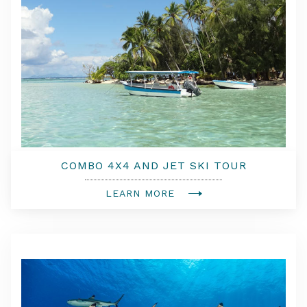
COMBO 4X4 AND JET SKI TOUR
LEARN MORE