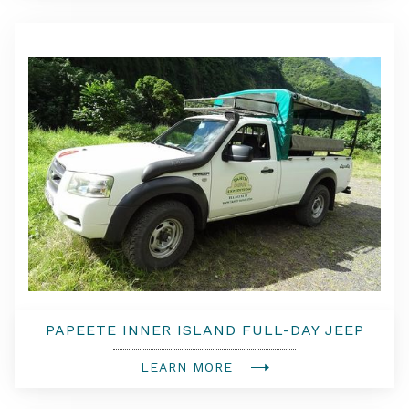
PAPEETE INNER ISLAND FULL-DAY JEEP
SAFARI
LEARN MORE