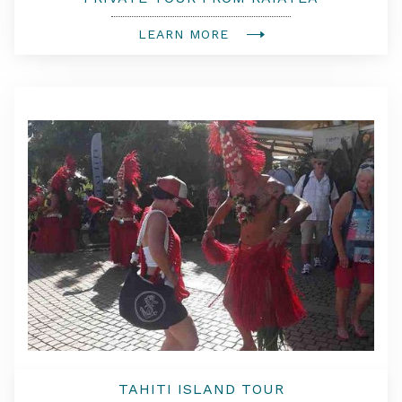
LEARN MORE
TAHITI ISLAND TOUR