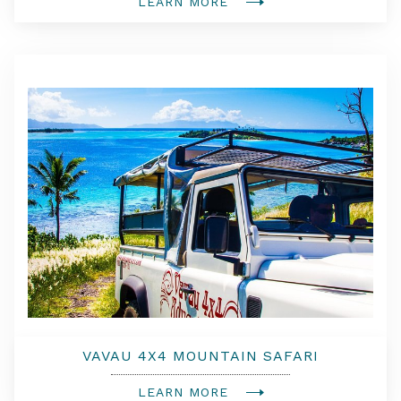
LEARN MORE
VAVAU 4X4 MOUNTAIN SAFARI
LEARN MORE