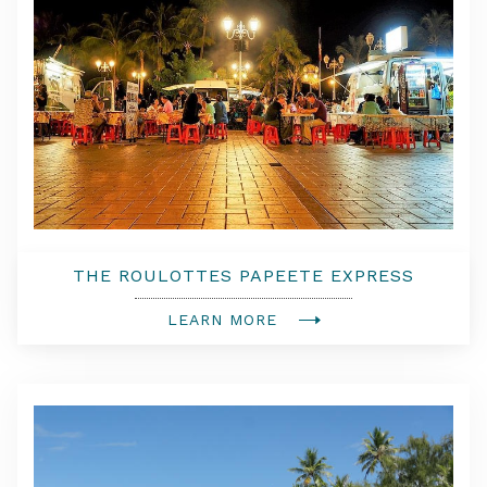
THE ROULOTTES PAPEETE EXPRESS
LEARN MORE