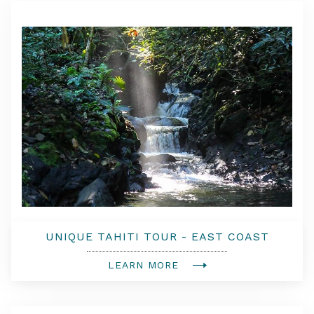
UNIQUE TAHITI TOUR - EAST COAST
LEARN MORE