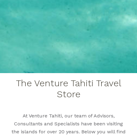
The Venture Tahiti Travel
Store
At Venture Tahiti, our team of Advisors,
Consultants and Specialists have been visiting
the islands for over 20 years. Below you will find