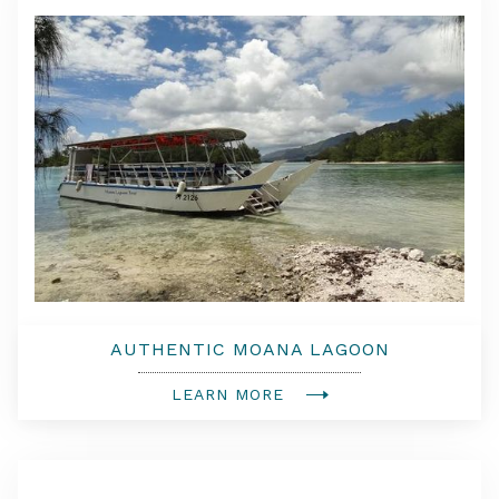
AUTHENTIC MOANA LAGOON
EXCURSION & MOTU PICNIC
LEARN MORE