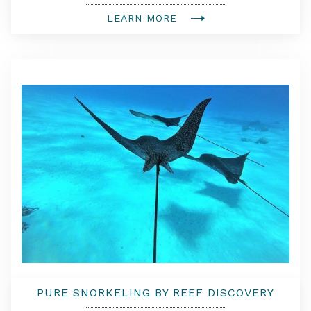
LEARN MORE
PURE SNORKELING BY REEF DISCOVERY