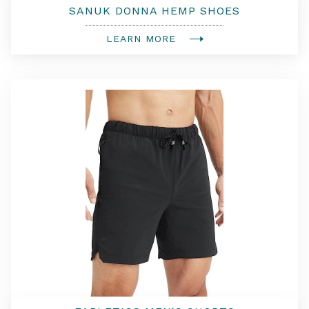
SANUK DONNA HEMP SHOES
LEARN MORE