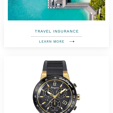
TRAVEL INSURANCE
LEARN MORE