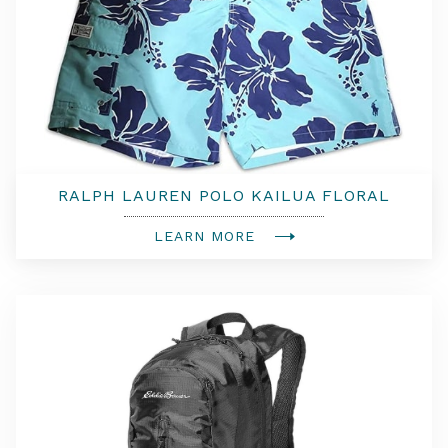
RALPH LAUREN POLO KAILUA FLORAL
TRUNKS
LEARN MORE