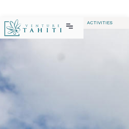
ALL
APPAREL
GEAR | TECH
ACTIVITIES