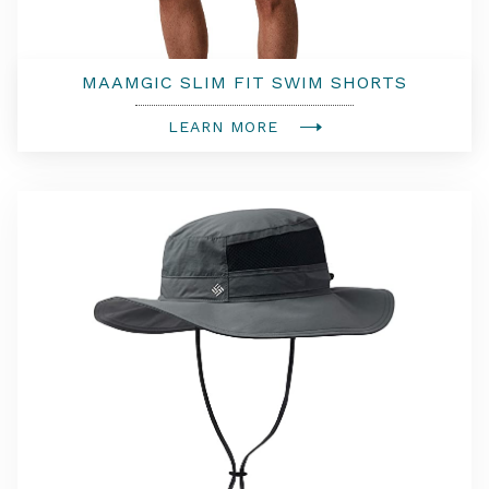
MAAMGIC SLIM FIT SWIM SHORTS
LEARN MORE