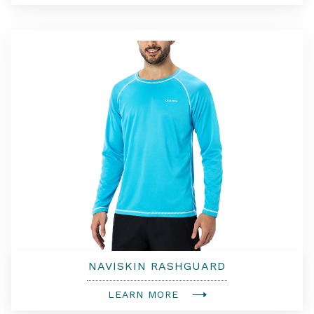
NAVISKIN RASHGUARD
LEARN MORE