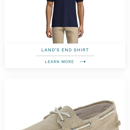
LAND'S END SHIRT
LEARN MORE