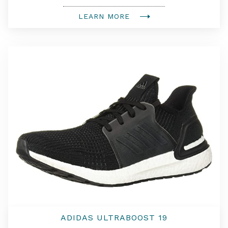
LEARN MORE
ADIDAS ULTRABOOST 19