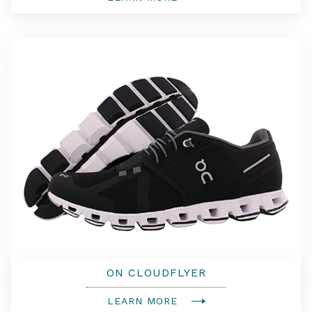
ON CLOUDFLYER
LEARN MORE