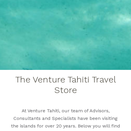
The Venture Tahiti Travel
Store
At Venture Tahiti, our team of Advisors,
Consultants and Specialists have been visiting
the islands for over 20 years. Below you will find