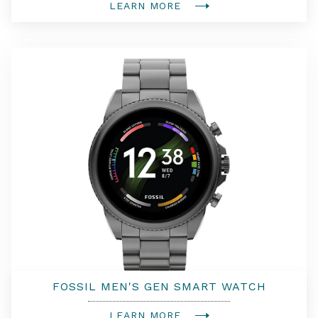
LEARN MORE
FOSSIL MEN'S GEN SMART WATCH
LEARN MORE