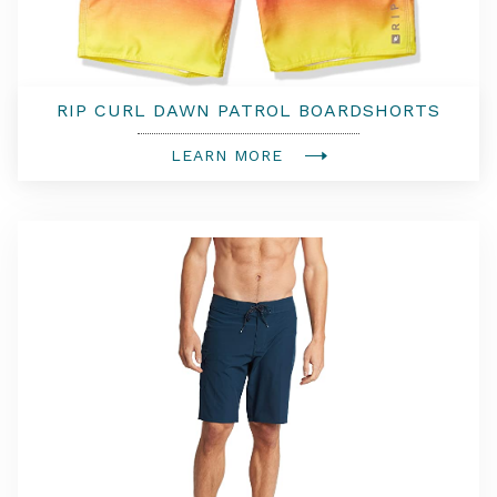
RIP CURL DAWN PATROL BOARDSHORTS
LEARN MORE