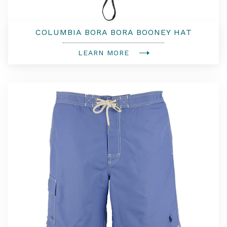
COLUMBIA BORA BORA BOONEY HAT
LEARN MORE