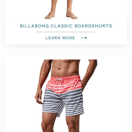
BILLABONG CLASSIC BOARDSHORTS
LEARN MORE