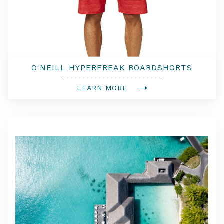
O'NEILL HYPERFREAK BOARDSHORTS
LEARN MORE