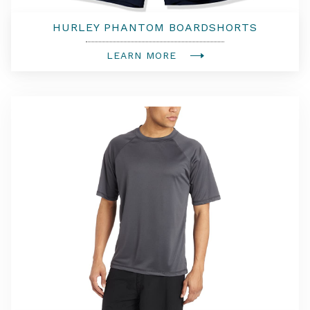
HURLEY PHANTOM BOARDSHORTS
LEARN MORE