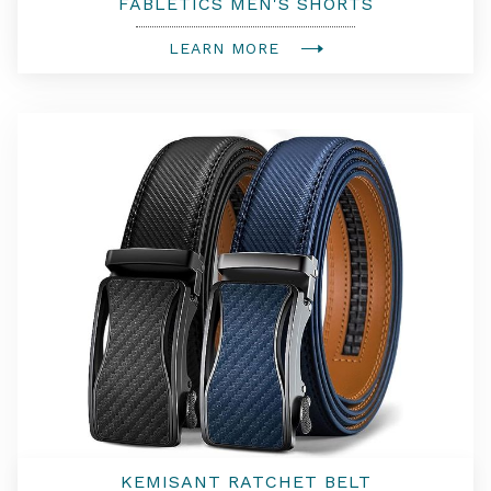
FABLETICS MEN'S SHORTS
LEARN MORE
KEMISANT RATCHET BELT