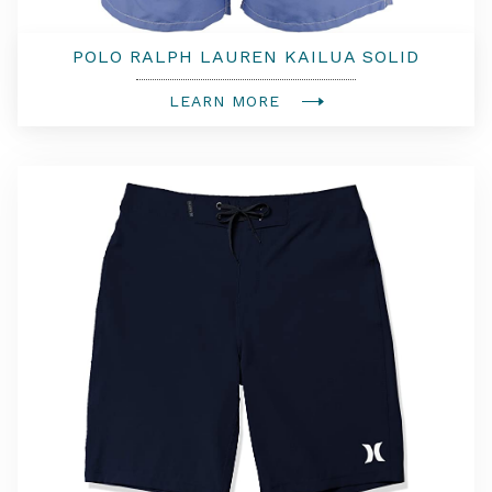
POLO RALPH LAUREN KAILUA SOLID
TRUNKS
LEARN MORE