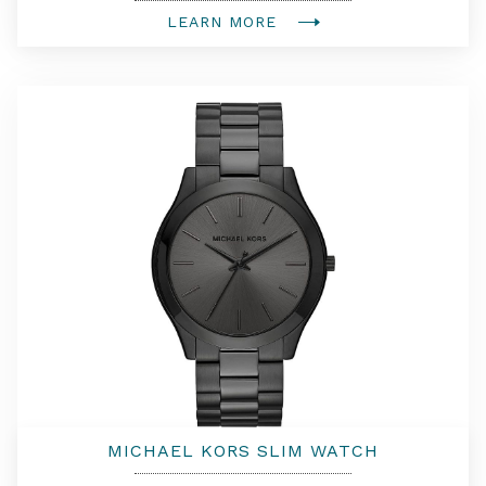
LEARN MORE
MICHAEL KORS SLIM WATCH