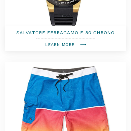
SALVATORE FERRAGAMO F-80 CHRONO
WATCH
LEARN MORE