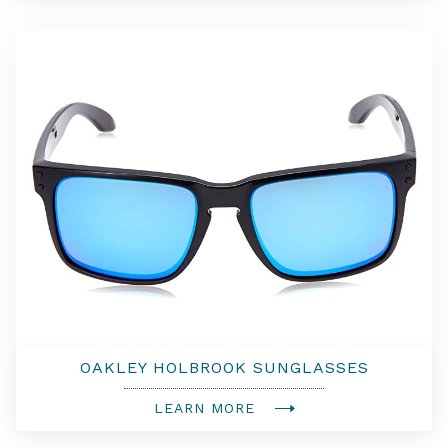
OAKLEY HOLBROOK SUNGLASSES
LEARN MORE