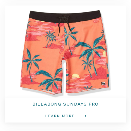
BILLABONG SUNDAYS PRO
BOARDSHORTS
LEARN MORE