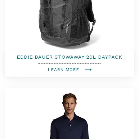
EDDIE BAUER STOWAWAY 20L DAYPACK
LEARN MORE