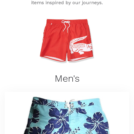
items inspired by our journeys.
Men's