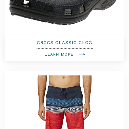
CROCS CLASSIC CLOG
LEARN MORE