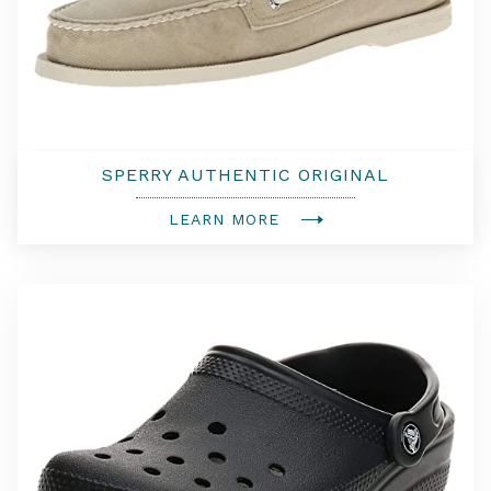
SPERRY AUTHENTIC ORIGINAL
LEARN MORE