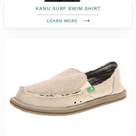
KANU SURF SWIM SHIRT
LEARN MORE