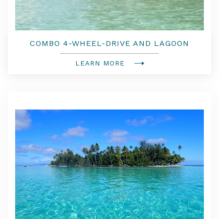
COMBO 4-WHEEL-DRIVE AND LAGOON
TOUR WITH TAHITIAN LUNCH
LEARN MORE