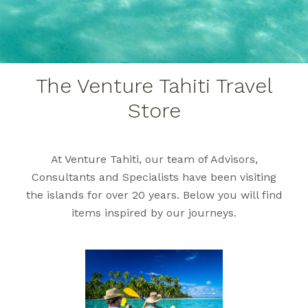
The Venture Tahiti Travel
Store
At Venture Tahiti, our team of Advisors,
Consultants and Specialists have been visiting
the islands for over 20 years. Below you will find
items inspired by our journeys.