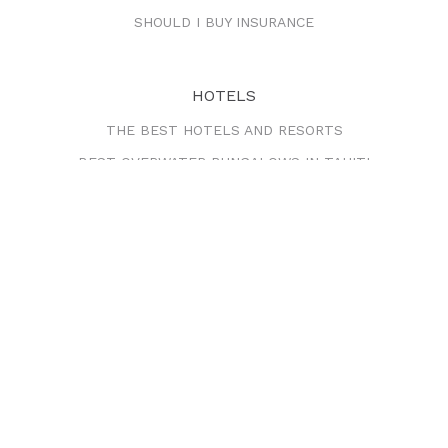
SHOULD I BUY INSURANCE
HOTELS
THE BEST HOTELS AND RESORTS
BEST OVERWATER BUNGALOWS IN TAHITI
BEST OVERWATER BUNGALOWS IN BORA BORA
CRUISES
THE BEST CRUISE LINES
VACATIONS & HONEYMOONS
RECOMMENDED PACKAGES