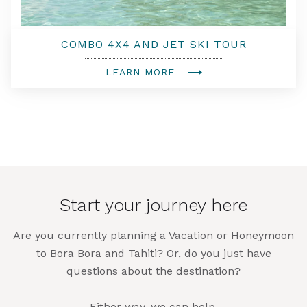
COMBO 4X4 AND JET SKI TOUR
LEARN MORE
Start your journey here
Are you currently planning a Vacation or Honeymoon
to Bora Bora and Tahiti? Or, do you just have
questions about the destination?
Either way, we can help.