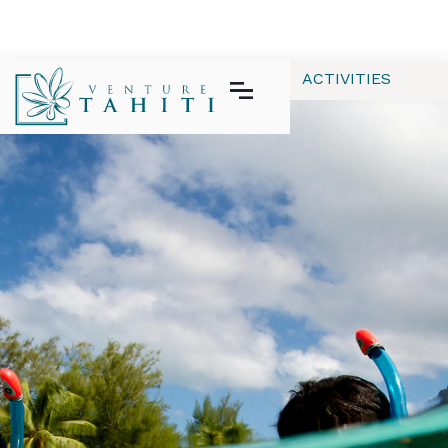
ALL
APPAREL
GEAR | TECH
ACTIVITIES