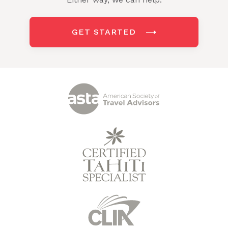
GET STARTED