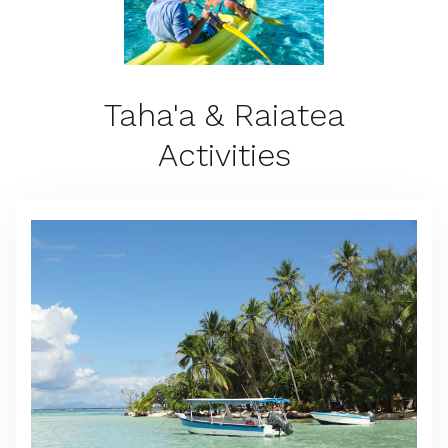
Taha'a & Raiatea
Activities