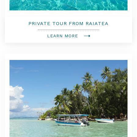
PRIVATE TOUR FROM RAIATEA
LEARN MORE