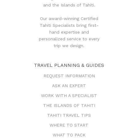
and the Islands of Tahiti.
Our award-winning Certified
Tahiti Specialists bring first-
hand expertise and
personalized service to every
trip we design.
TRAVEL PLANNING & GUIDES
REQUEST INFORMATION
ASK AN EXPERT
WORK WITH A SPECIALIST
THE ISLANDS OF TAHITI
TAHITI TRAVEL TIPS
WHERE TO START
WHAT TO PACK