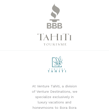
At Venture Tahiti, a division
of Venture Destinations, we
specialize exclusively in
luxury vacations and
honeymoons to Bora Bora